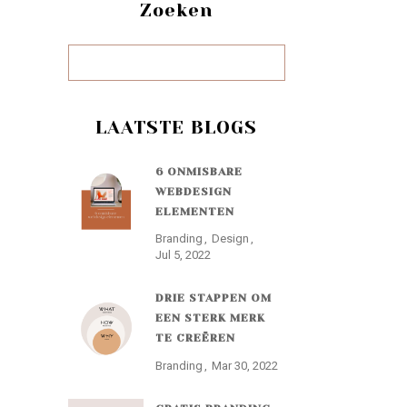
Zoeken
LAATSTE BLOGS
6 ONMISBARE
WEBDESIGN
ELEMENTEN
Branding
Design
Jul 5, 2022
DRIE STAPPEN OM
EEN STERK MERK
TE CREËREN
Branding
Mar 30, 2022