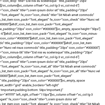
”icon_stop” title=”Eisl nisi eu scelerisque ” title_padding=”20px”
[/vc_column][vc_column offset=”vc_col-lg-3 vc_col-md-6″]
n=”icon_check” title=”Lorem ipsum dolor sit” title_padding=”20px”
=”font_elegant” fe_icon=”icon_check” title=”Sit Nibah amet commodo”
_list_item icon_pack=”font_elegant” fe_icon=”icon_check” title=”Nunc vel
0000″][eltdf_icon_list_item icon_pack=”font_elegant”
 title_padding=”20px” icon_color=”#000000″][vc_empty_space height=”50px”]
-6″][eltdf_icon_list_item icon_pack=”font_elegant” fe_icon=”icon_minus-
” icon_color=”#000000″][eltdf_icon_list_item icon_pack=”font_elegant”
o” title_padding=”20px” icon_color=”#000000″][eltdf_icon_list_item
tle=”Nunc vel risus commodo” title_padding=”20px” icon_color=”#000000″]
=”icon_minus-06″ title=”Eisl nisi eu scelerisque” title_padding=”20px”
[/vc_column][vc_column offset=”vc_col-lg-3 vc_col-md-6″]
=”icon_pencil” title=”Lorem ipsum dolor sit” title_padding=”20px”
=”font_elegant” fe_icon=”icon_mail_alt” title=”Sit Nibah amet commodo”
_list_item icon_pack=”font_elegant” fe_icon=”icon_pin_alt” title=”Nunc vel
0000″][eltdf_icon_list_item icon_pack=”font_elegant”
que” title_padding=”20px” icon_color=”#000000″][vc_empty_space
nt_width=”grid” enable_borders=”left-right”
important;padding-bottom: 54px !important;}”
”#ffffff” left_right_offset=”110px”][vc_column offset=”vc_col-lg-3
egant” fe_icon=”icon_check” title=”Lorem ipsum dolor sit”
_list_item icon_pack=”font_elegant” fe_icon=”icon_check” title=”Sit Nibah