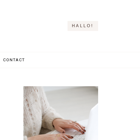
HALLO!
CONTACT