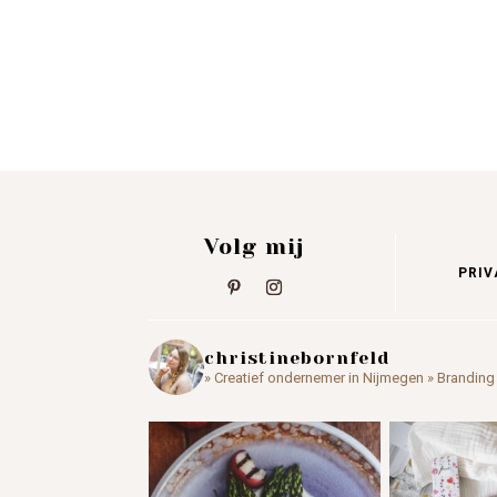
Volg mij
PRIV
christinebornfeld
» Creatief ondernemer in Nijmegen
» Branding 