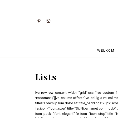
WELKOM
Lists
[vc_row row_content_width=”grid” css=”.vc_custom_
!important;}”][vc_column offset=”vc_col-lg-3 vc_col-m
title=”Lorem ipsum dolor sit” title_padding=”20px” ic
fe_icon=”icon_stop” title=”Sit Nibah amet commodo” t
icon_pack=”font_elegant” fe_icon=”icon_stop” title=