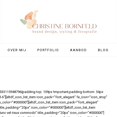
OVER MIJ
PORTFOLIO
AANBOD
BLOG
1533115948796{padding-top: 109px !important;padding-bottom: 54px
d-6″][eltdf_icon_list_item icon_pack=”font_elegant” fe_icon=”icon_stop”
on_color=”#000000″][eltdf_icon_list_item icon_pack=”font_elegant”
itle_padding=”20px” icon_color=”#000000″][eltdf_icon_list_item
”Nunc vel risus commodo” title_padding=”20px” icon_color=”#000000″]