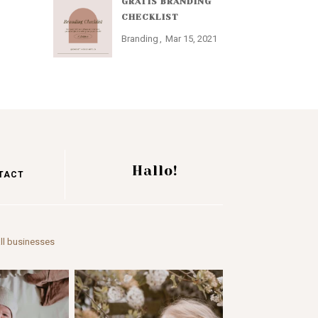
GRATIS BRANDING
CHECKLIST
Branding
Mar 15, 2021
Hallo!
TACT
ll businesses