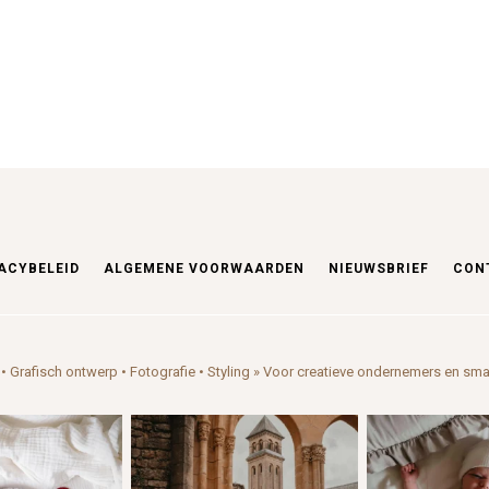
ACYBELEID
ALGEMENE VOORWAARDEN
NIEUWSBRIEF
CON
• Grafisch ontwerp • Fotografie • Styling
» Voor creatieve ondernemers en sma