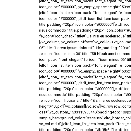
[eltdf_icon_list_item icon_pack=”font_elegant” fe_icon=
icon_color=”#000000″][vc_empty_space height=”50px”]
[eltdf_icon_list_item icon_pack=”font_elegant” fe_ico
icon_color=”#000000″][eltdf_icon_list_item icon_pack
title_padding=”20px” icon_color=”#000000″][eltdf_icon
risus commodo ” title_padding=”20px” icon_color=”#00
fe_icon=”icon_check” title=”Eisl nisi eu scelerisque”
[/vc_column][vc_column offset=”vc_col-lg-3 vc_col-md
06″ title=”Lorem ipsum dolor sit” title_padding=”20px
fe_icon=”icon_minus-06″ title=”Sit Nibah amet commod
icon_pack=”font_elegant” fe_icon=”icon_minus-06″ ti
[eltdf_icon_list_item icon_pack=”font_elegant” fe_icon
icon_color=”#000000″][vc_empty_space height=”50px”]
[eltdf_icon_list_item icon_pack=”font_elegant” fe_icon
icon_color=”#000000″][eltdf_icon_list_item icon_pack
title_padding=”20px” icon_color=”#000000″][eltdf_icon
risus commodo” title_padding=”20px” icon_color=”#00
fe_icon=”icon_house_alt” title=”Eisl nisi eu sceleris
height=”50px”][/vc_column][/vc_row][vc_row row_conte
css=”.vc_custom_1533115955440{padding-top: 109px !
simple_background_color=”#ece8e5″ eltd_border_color=
vc_col-md-6″][eltdf_icon_list_item icon_pack=”font_el
title_padding=”20px” icon_color=”#bf8b6e”][eltdf_icon