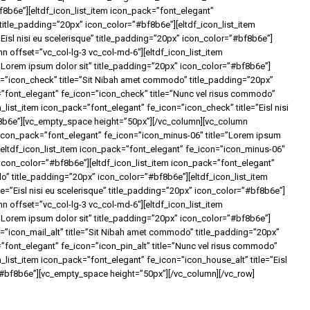
b6e”][eltdf_icon_list_item icon_pack=”font_elegant”
title_padding=”20px” icon_color=”#bf8b6e”][eltdf_icon_list_item
Eisl nisi eu scelerisque” title_padding=”20px” icon_color=”#bf8b6e”]
 offset=”vc_col-lg-3 vc_col-md-6″][eltdf_icon_list_item
”Lorem ipsum dolor sit” title_padding=”20px” icon_color=”#bf8b6e”]
on=”icon_check” title=”Sit Nibah amet commodo” title_padding=”20px”
=”font_elegant” fe_icon=”icon_check” title=”Nunc vel risus commodo”
list_item icon_pack=”font_elegant” fe_icon=”icon_check” title=”Eisl nisi
f8b6e”][vc_empty_space height=”50px”][/vc_column][vc_column
m icon_pack=”font_elegant” fe_icon=”icon_minus-06″ title=”Lorem ipsum
[eltdf_icon_list_item icon_pack=”font_elegant” fe_icon=”icon_minus-06″
icon_color=”#bf8b6e”][eltdf_icon_list_item icon_pack=”font_elegant”
o” title_padding=”20px” icon_color=”#bf8b6e”][eltdf_icon_list_item
e=”Eisl nisi eu scelerisque” title_padding=”20px” icon_color=”#bf8b6e”]
 offset=”vc_col-lg-3 vc_col-md-6″][eltdf_icon_list_item
=”Lorem ipsum dolor sit” title_padding=”20px” icon_color=”#bf8b6e”]
n=”icon_mail_alt” title=”Sit Nibah amet commodo” title_padding=”20px”
”font_elegant” fe_icon=”icon_pin_alt” title=”Nunc vel risus commodo”
_list_item icon_pack=”font_elegant” fe_icon=”icon_house_alt” title=”Eisl
=”#bf8b6e”][vc_empty_space height=”50px”][/vc_column][/vc_row]