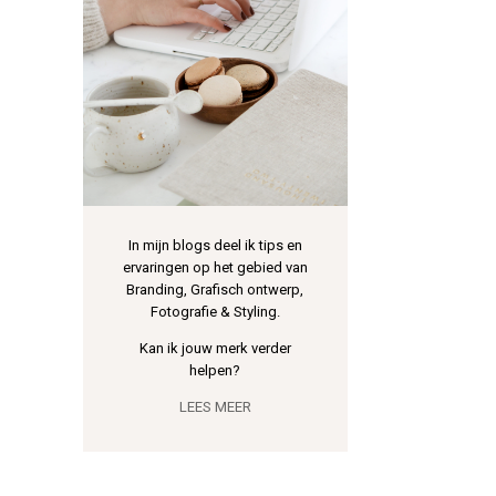
In mijn blogs deel ik tips en
ervaringen op het gebied van
Branding, Grafisch ontwerp,
Fotografie & Styling.
Kan ik jouw merk verder
helpen?
LEES MEER