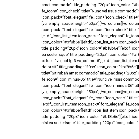
amet commodo” title_padding=”20px” icon_color=”#bf8
fe_icon=”icon_check” title=”Nunc vel risus commodo” 
icon_pack=”font_elegant” fe_icon=”icon_check” title=”
[vc_empty_space height=”50px”][/vc_column][vc_column
icon_pack=”font_elegant” fe_icon=”icon_check” title=
[eltdf_icon_list_item icon_pack=”font_elegant” fe_ic
icon_color=”#bf8b6e”][eltdf_icon_list_item icon_pack
title_padding=”20px” icon_color=”#bf8b6e”][eltdf_icon_
eu scelerisque” title_padding=”20px” icon_color=”#b
offset=”vc_col-lg-3 vc_col-md-6″][eltdf_icon_list_ite
dolor sit” title_padding=”20px” icon_color=”#bf8b6e”]
title=”Sit Nibah amet commodo” title_padding=”20px” 
fe_icon=”icon_minus-06″ title=”Nunc vel risus commod
icon_pack=”font_elegant” fe_icon=”icon_minus-06″ titl
[vc_empty_space height=”50px”][/vc_column][vc_column
icon_pack=”font_elegant” fe_icon=”icon_pencil” title
[eltdf_icon_list_item icon_pack=”font_elegant” fe_ico
icon_color=”#bf8b6e”][eltdf_icon_list_item icon_pack=
title_padding=”20px” icon_color=”#bf8b6e”][eltdf_icon
nisi eu scelerisque” title_padding=”20px” icon_color