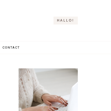
HALLO!
CONTACT