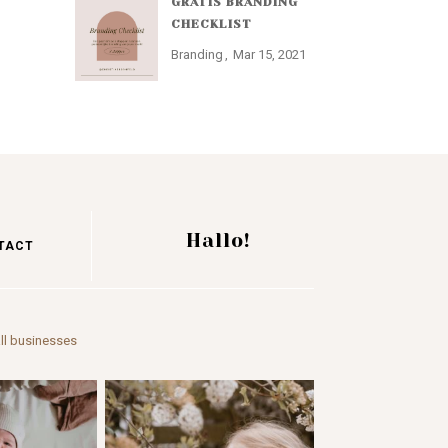
GRATIS BRANDING
CHECKLIST
Branding
Mar 15, 2021
Hallo!
TACT
ll businesses