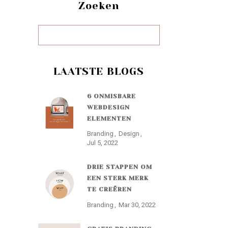
Zoeken
LAATSTE BLOGS
6 ONMISBARE
WEBDESIGN
ELEMENTEN
Branding
Design
Jul 5, 2022
DRIE STAPPEN OM
EEN STERK MERK
TE CREËREN
Branding
Mar 30, 2022