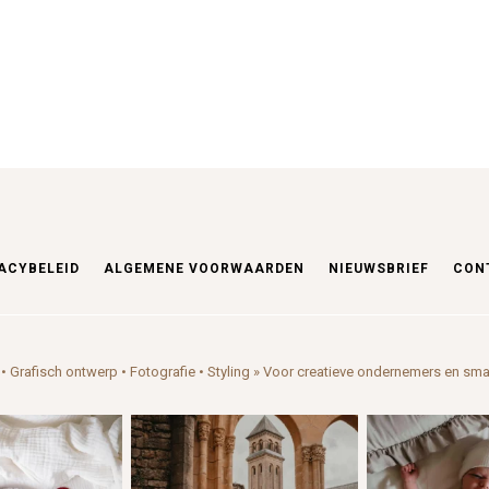
ACYBELEID
ALGEMENE VOORWAARDEN
NIEUWSBRIEF
CON
• Grafisch ontwerp • Fotografie • Styling
» Voor creatieve ondernemers en sma