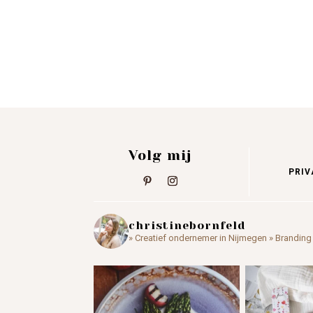
Volg mij
PRIV
christinebornfeld
» Creatief ondernemer in Nijmegen
» Branding 