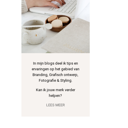
In mijn blogs deel ik tips en
ervaringen op het gebied van
Branding, Grafisch ontwerp,
Fotografie & Styling.
Kan ik jouw merk verder
helpen?
LEES MEER