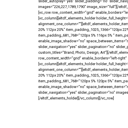
slider_autoplay=”yes” slider_padding=”no” slider_nav
images=”226,227,1789,1790″ image_size=”full”][/eltdf
[vc_row row_content_width=”grid” enable_borders=”le
[vc_column][eltdf_elements_holder holder_full_heig
alignment_one_column=””][eltdf_elements_holder_it
20% 112px 20%” item_padding_1025_1366=”120px 22
item_padding_681_768=”120px 5% 116px 5% ” item_padd
enable_image_shadow=”no” space_between_items=”no” 
slider_navigation=”yes” slider_pagination=”no” slide
custom_titles=”Brand, Photo, Design, Art”][/eltdf_ele
row_content_width=”grid” enable_borders=”left-right
[vc_column][eltdf_elements_holder holder_full_heig
alignment_one_column=””][eltdf_elements_holder_it
20% 112px 20%” item_padding_1025_1366=”120px 22%
item_padding_681_768=”120px 5% 120px 5%” item_padd
enable_image_shadow=”no” space_between_items=”no” 
slider_navigation=”yes” slider_pagination=”no” image
[/eltdf_elements_holder][/vc_column][/vc_row]