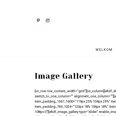
WELKOM
Image Gallery
[vc_row row_content_width=”grid”][vc_column][eltdf_
switch_to_one_column=”” alignment_one_column=””][
item_padding_1367_1600=”119px 25% 104px 25%” it
item_padding_769_1024=”120px 18% 106px 18%” item
108px 0″][eltdf_image_gallery type=”slider” enable_