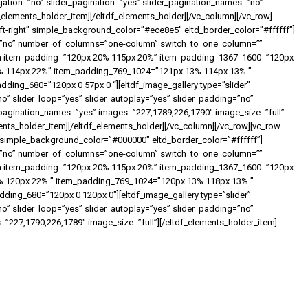
igation=”no” slider_pagination=”yes” slider_pagination_names=”no”
_elements_holder_item][/eltdf_elements_holder][/vc_column][/vc_row]
ft-right” simple_background_color=”#ece8e5″ eltd_border_color=”#ffffff”]
ht=”no” number_of_columns=”one-column” switch_to_one_column=””
em item_padding=”120px 20% 115px 20%” item_padding_1367_1600=”120px
% 114px 22%” item_padding_769_1024=”121px 13% 114px 13% ”
ing_680=”120px 0 57px 0 “][eltdf_image_gallery type=”slider”
slider_loop=”yes” slider_autoplay=”yes” slider_padding=”no”
r_pagination_names=”yes” images=”227,1789,226,1790″ image_size=”full”
ments_holder_item][/eltdf_elements_holder][/vc_column][/vc_row][vc_row
” simple_background_color=”#000000″ eltd_border_color=”#ffffff”]
ht=”no” number_of_columns=”one-column” switch_to_one_column=””
em item_padding=”120px 20% 115px 20%” item_padding_1367_1600=”120px
 120px 22% ” item_padding_769_1024=”120px 13% 118px 13% ”
ing_680=”120px 0 120px 0″][eltdf_image_gallery type=”slider”
slider_loop=”yes” slider_autoplay=”yes” slider_padding=”no”
s=”227,1790,226,1789″ image_size=”full”][/eltdf_elements_holder_item]