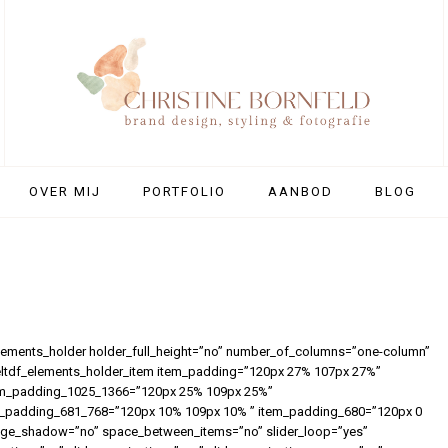
OVER MIJ
PORTFOLIO
AANBOD
BLOG
elements_holder holder_full_height=”no” number_of_columns=”one-column”
eltdf_elements_holder_item item_padding=”120px 27% 107px 27%”
em_padding_1025_1366=”120px 25% 109px 25%”
_padding_681_768=”120px 10% 109px 10% ” item_padding_680=”120px 0
image_shadow=”no” space_between_items=”no” slider_loop=”yes”