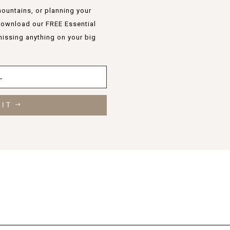
ountains, or planning your
 Download our FREE Essential
missing anything on your big
 IT