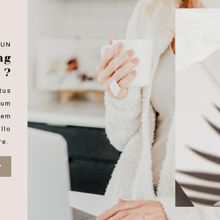
FUN
ng
 ?
tus
ium
rem
llo
re.