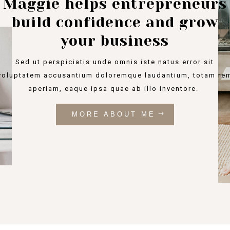
Maggie helps entrepreneurs
build confidence and grow
your business
Sed ut perspiciatis unde omnis iste natus error sit
voluptatem accusantium doloremque laudantium, totam re
aperiam, eaque ipsa quae ab illo inventore.
MORE ABOUT ME