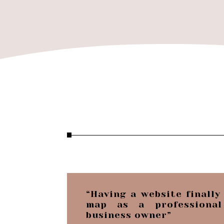
“Having a website finally
map as a professional
business owner”