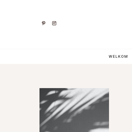
WELKOM