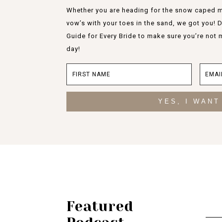
Whether you are heading for the snow caped m
vow’s with your toes in the sand, we got you!
Guide for Every Bride to make sure you’re not 
day!
YES, I WANT
Featured