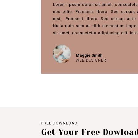
Lorem ipsum dolor sit amet, consectetur 
nec odio. Praesent libero. Sed cursus
nisi.
Praesent libero. Sed cursus ante 
Nulla quis sem at nibh elementum imper
sit amet, consectetur adipiscing elit. In
Maggie Smith
WEB DESIGNER
FREE DOWNLOAD
Get Your Free Dowloa