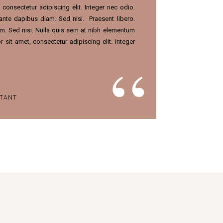
consectetur adipiscing elit. Integer nec odio.
 ante dapibus diam. Sed nisi.
Praesent libero.
m. Sed nisi. Nulla quis sem at nibh elementum
 sit amet, consectetur adipiscing elit. Integer
STANT