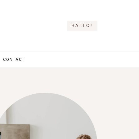
HALLO!
CONTACT