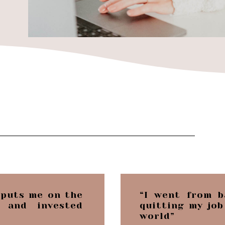
 puts me on the
“I went from b
 and invested
quitting my job
world”