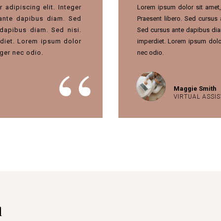
adipiscing elit. Integer
Lorem ipsum dolor sit amet, 
 ante dapibus diam. Sed
Praesent libero. Sed cursus
dapibus diam. Sed nisi.
Sed cursus ante dapibus dia
diet. Lorem ipsum dolor
imperdiet. Lorem ipsum dolor
teger nec odio.
nec odio.
Maggie Smith
VIRTUAL ASSI
d