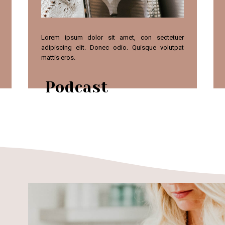
Lorem ipsum dolor sit amet, con sectetuer
adipiscing elit. Donec odio. Quisque volutpat
mattis eros.
Podcast