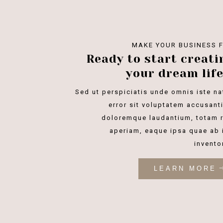
MAKE YOUR BUSINESS 
Ready to start creati
your dream life
Sed ut perspiciatis unde omnis iste na
error sit voluptatem accusant
doloremque laudantium, totam 
aperiam, eaque ipsa quae ab i
invento
LEARN MORE