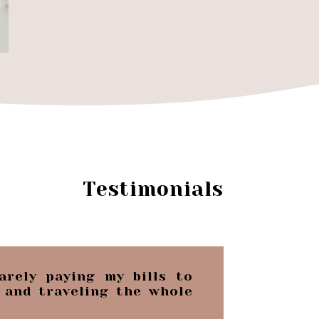
Testimonials
arely paying my bills to
 and traveling the whole