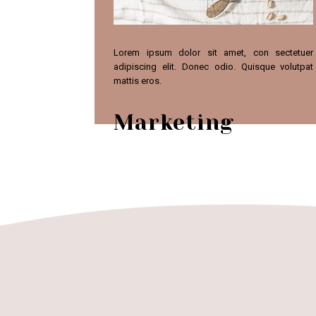
Lorem ipsum dolor sit amet, con sectetuer
adipiscing elit. Donec odio. Quisque volutpat
mattis eros.
Marketing