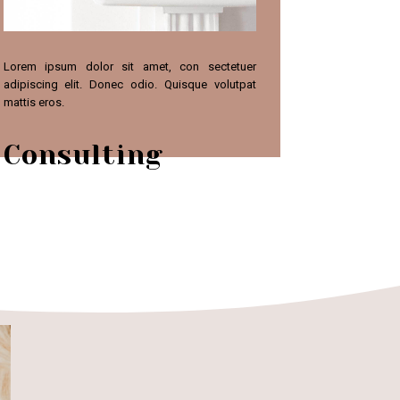
Lorem ipsum dolor sit amet, con sectetuer
adipiscing elit. Donec odio. Quisque volutpat
mattis eros.
Consulting