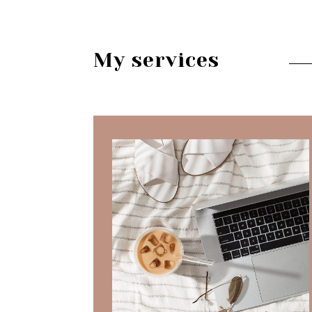
My services