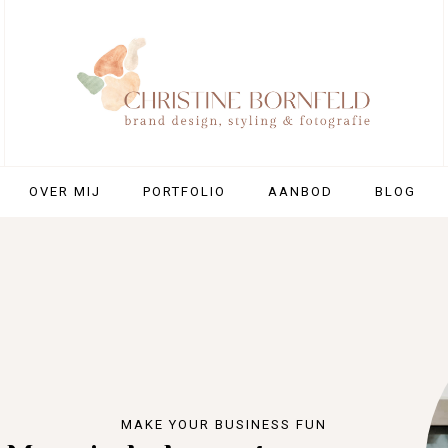
OVER MIJ
PORTFOLIO
AANBOD
BLOG
MAKE YOUR BUSINESS FUN