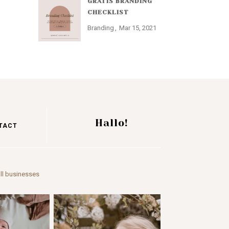
GRATIS BRANDING
CHECKLIST
Branding
Mar 15, 2021
Hallo!
TACT
ll businesses