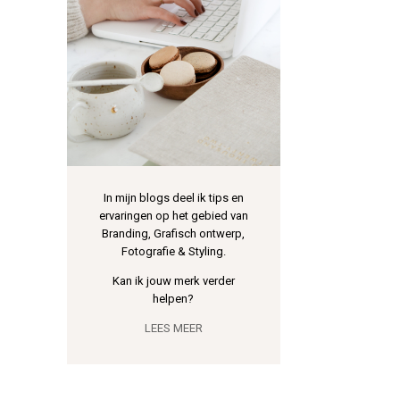
In mijn blogs deel ik tips en
ervaringen op het gebied van
Branding, Grafisch ontwerp,
Fotografie & Styling.
Kan ik jouw merk verder
helpen?
LEES MEER