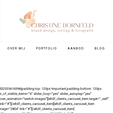
OVER MIJ
PORTFOLIO
AANBOD
BLOG
1532335616396{padding-top: 120px !important;padding-bottom: 120px
er_of_visible_items=”6″ slider_loop=”yes” slider_autoplay=”yes”
over_animation=”switch-images”][eltdf_clients_carousel_item target=”_self”
k=”#”][/eltdf_clients_carousel_item][eltdf_clients_carousel_item
mage=”2804″ link=”#”][/eltdf_clients_carousel_item]