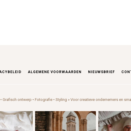
ACYBELEID
ALGEMENE VOORWAARDEN
NIEUWSBRIEF
CON
• Grafisch ontwerp • Fotografie • Styling
» Voor creatieve ondernemers en sma