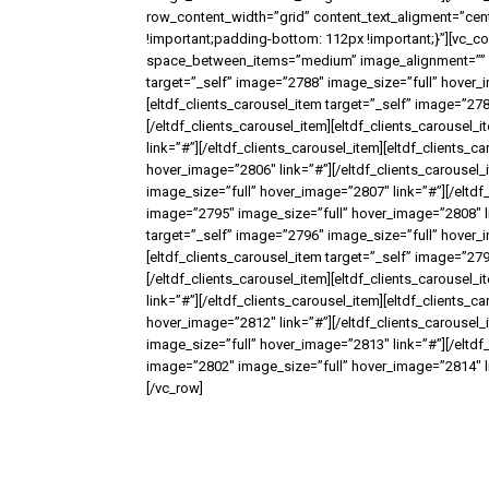
row_content_width=”grid” content_text_aligment=”ce
!important;padding-bottom: 112px !important;}”][vc_c
space_between_items=”medium” image_alignment=”” it
target=”_self” image=”2788″ image_size=”full” hover_i
[eltdf_clients_carousel_item target=”_self” image=”27
[/eltdf_clients_carousel_item][eltdf_clients_carousel
link=”#”][/eltdf_clients_carousel_item][eltdf_clients_
hover_image=”2806″ link=”#”][/eltdf_clients_carousel_
image_size=”full” hover_image=”2807″ link=”#”][/eltdf_
image=”2795″ image_size=”full” hover_image=”2808″ lin
target=”_self” image=”2796″ image_size=”full” hover_i
[eltdf_clients_carousel_item target=”_self” image=”27
[/eltdf_clients_carousel_item][eltdf_clients_carousel
link=”#”][/eltdf_clients_carousel_item][eltdf_clients_
hover_image=”2812″ link=”#”][/eltdf_clients_carousel_
image_size=”full” hover_image=”2813″ link=”#”][/eltdf_
image=”2802″ image_size=”full” hover_image=”2814″ lin
[/vc_row]