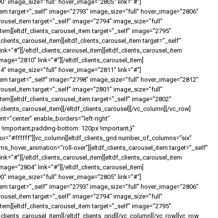
90″ image_size=”full” hover_image=”2805″ link=”#”]
_item target=”_self” image=”2793″ image_size=”full” hover_image=”2806″
carousel_item target=”_self” image=”2794″ image_size=”full”
item][eltdf_clients_carousel_item target=”_self” image=”2795″
clients_carousel_item][eltdf_clients_carousel_item target=”_self”
k=”#”][/eltdf_clients_carousel_item][eltdf_clients_carousel_item
mage=”2810″ link=”#”][/eltdf_clients_carousel_item]
24″ image_size=”full” hover_image=”2811″ link=”#”]
_item target=”_self” image=”2798″ image_size=”full” hover_image=”2812″
carousel_item target=”_self” image=”2801″ image_size=”full”
item][eltdf_clients_carousel_item target=”_self” image=”2802″
clients_carousel_item][/eltdf_clients_carousel][/vc_column][/vc_row]
nt=”center” enable_borders=”left-right”
important;padding-bottom: 120px !important;}”
=”#ffffff”][vc_column][eltdf_clients_grid number_of_columns=”six”
_hover_animation=”roll-over”][eltdf_clients_carousel_item target=”_self”
k=”#”][/eltdf_clients_carousel_item][eltdf_clients_carousel_item
mage=”2804″ link=”#”][/eltdf_clients_carousel_item]
90″ image_size=”full” hover_image=”2805″ link=”#”]
_item target=”_self” image=”2793″ image_size=”full” hover_image=”2806″
carousel_item target=”_self” image=”2794″ image_size=”full”
item][eltdf_clients_carousel_item target=”_self” image=”2795″
clients_carousel_item][/eltdf_clients_grid][/vc_column][/vc_row][vc_row