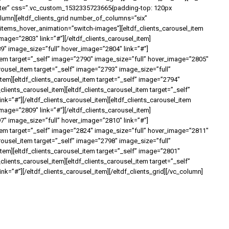
nter” css=”.vc_custom_1532335723665{padding-top: 120px
olumn][eltdf_clients_grid number_of_columns=”six”
ems_hover_animation=”switch-images”][eltdf_clients_carousel_item
mage=”2803″ link=”#”][/eltdf_clients_carousel_item]
89″ image_size=”full” hover_image=”2804″ link=”#”]
_item target=”_self” image=”2790″ image_size=”full” hover_image=”2805″
carousel_item target=”_self” image=”2793″ image_size=”full”
item][eltdf_clients_carousel_item target=”_self” image=”2794″
clients_carousel_item][eltdf_clients_carousel_item target=”_self”
k=”#”][/eltdf_clients_carousel_item][eltdf_clients_carousel_item
mage=”2809″ link=”#”][/eltdf_clients_carousel_item]
97″ image_size=”full” hover_image=”2810″ link=”#”]
_item target=”_self” image=”2824″ image_size=”full” hover_image=”2811″
carousel_item target=”_self” image=”2798″ image_size=”full”
item][eltdf_clients_carousel_item target=”_self” image=”2801″
clients_carousel_item][eltdf_clients_carousel_item target=”_self”
k=”#”][/eltdf_clients_carousel_item][/eltdf_clients_grid][/vc_column]