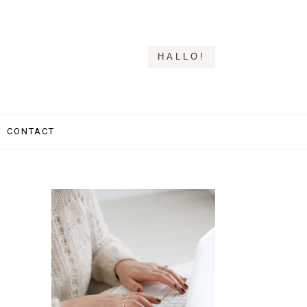
HALLO!
CONTACT