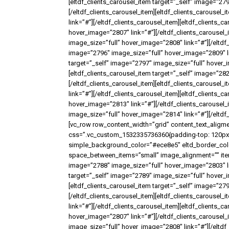
[eltdf_clients_carousel_item target=”_self” image=”27
[/eltdf_clients_carousel_item][eltdf_clients_carousel
link=”#”][/eltdf_clients_carousel_item][eltdf_clients_
hover_image=”2807″ link=”#”][/eltdf_clients_carousel_
image_size=”full” hover_image=”2808″ link=”#”][/eltdf_
image=”2796″ image_size=”full” hover_image=”2809″ lin
target=”_self” image=”2797″ image_size=”full” hover_i
[eltdf_clients_carousel_item target=”_self” image=”28
[/eltdf_clients_carousel_item][eltdf_clients_carousel
link=”#”][/eltdf_clients_carousel_item][eltdf_clients_
hover_image=”2813″ link=”#”][/eltdf_clients_carousel_
image_size=”full” hover_image=”2814″ link=”#”][/eltdf_
[vc_row row_content_width=”grid” content_text_aligme
css=”.vc_custom_1532335736360{padding-top: 120px !
simple_background_color=”#ece8e5″ eltd_border_color
space_between_items=”small” image_alignment=”” items
image=”2788″ image_size=”full” hover_image=”2803″ lin
target=”_self” image=”2789″ image_size=”full” hover_i
[eltdf_clients_carousel_item target=”_self” image=”27
[/eltdf_clients_carousel_item][eltdf_clients_carousel
link=”#”][/eltdf_clients_carousel_item][eltdf_clients_
hover_image=”2807″ link=”#”][/eltdf_clients_carousel_
image_size=”full” hover_image=”2808″ link=”#”][/eltdf_