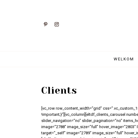
WELKOM
Clients
[vc_row row_content_width=”grid” css=”.vc_custom_
!important;}”][vc_column][eltdf_clients_carousel numb
slider_navigation=”no” slider_pagination=”no” items_h
image=”2788″ image_size=”full” hover_image=”2803″ lin
target=”_self” image=”2789″ image_size=”full” hover_i