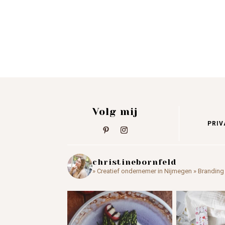
Volg mij
PRIV
christinebornfeld
» Creatief ondernemer in Nijmegen
» Branding 