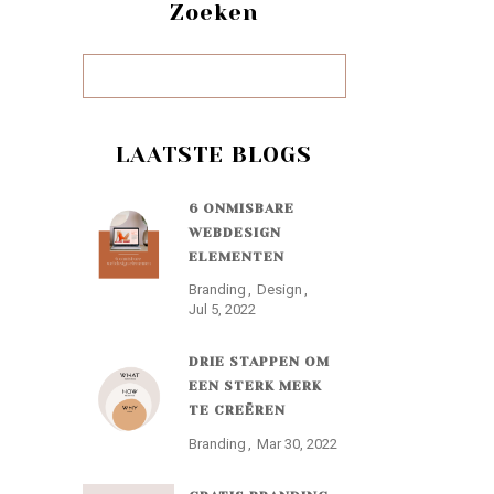
Zoeken
LAATSTE BLOGS
6 ONMISBARE
WEBDESIGN
ELEMENTEN
Branding
Design
Jul 5, 2022
DRIE STAPPEN OM
EEN STERK MERK
TE CREËREN
Branding
Mar 30, 2022