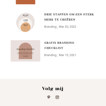
DRIE STAPPEN OM EEN STERK
MERK TE CREËREN
Branding
Mar 30, 2022
GRATIS BRANDING
CHECKLIST
Branding
Mar 15, 2021
Volg mij