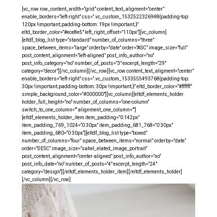
[vc_row row_content_width=”grid” content_text_aligment=”center”
enable_borders=”left-right” css=”.vc_custom_1532522326948{padding-top:
120px !important;padding-bottom: 19px !important;}”
eltd_border_color=”#ece8e5″ left_right_offset=”110px”][vc_column]
[eltdf_blog_list type=”standard” number_of_columns=”three”
space_between_items=”large” orderby=”date” order=”ASC” image_size=”full”
post_content_alignment=”left-aligned” post_info_author=”no”
post_info_category=”no” number_of_posts=”3″ excerpt_length=”29″
category=”decor”][/vc_column][/vc_row][vc_row content_text_aligment=”center”
enable_borders=”left-right” css=”.vc_custom_1533555493768{padding-top:
30px !important;padding-bottom: 30px !important;}” eltd_border_color=”#ffffff”
simple_background_color=”#000000″][vc_column][eltdf_elements_holder
holder_full_height=”no” number_of_columns=”one-column”
switch_to_one_column=”” alignment_one_column=””]
[eltdf_elements_holder_item item_padding=”0 142px”
item_padding_769_1024=”0 30px” item_padding_681_768=”0 30px”
item_padding_680=”0 30px”][eltdf_blog_list type=”boxed”
number_of_columns=”four” space_between_items=”normal” orderby=”date”
order=”DESC” image_size=”sahel_elated_image_portrait”
post_content_alignment=”center-aligned” post_info_author=”no”
post_info_date=”no” number_of_posts=”4″ excerpt_length=”24″
category=”design”][/eltdf_elements_holder_item][/eltdf_elements_holder]
[/vc_column][/vc_row]