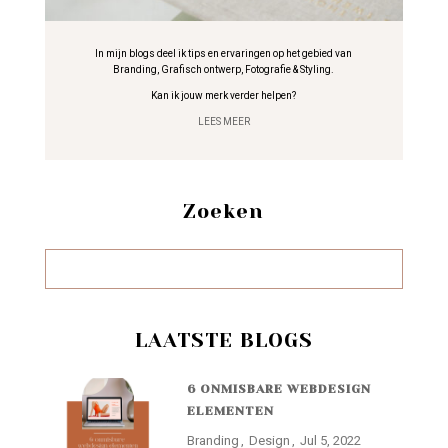
In mijn blogs deel ik tips en ervaringen op het gebied van
Branding, Grafisch ontwerp, Fotografie & Styling.
Kan ik jouw merk verder helpen?
LEES MEER
Zoeken
LAATSTE BLOGS
6 ONMISBARE WEBDESIGN
ELEMENTEN
Branding
Design
Jul 5, 2022