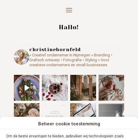
Hallo!
christinebornfeld
» Creatief ondernemer in Nijmegen
» Branding •
Grafisch ontwerp • Fotografie • Styling
» Voor
creatieve ondernemers en small businesses
Beheer cookie toestemming
Om de beste ervaringen te bieden, gebruiken wij technologieën zoals