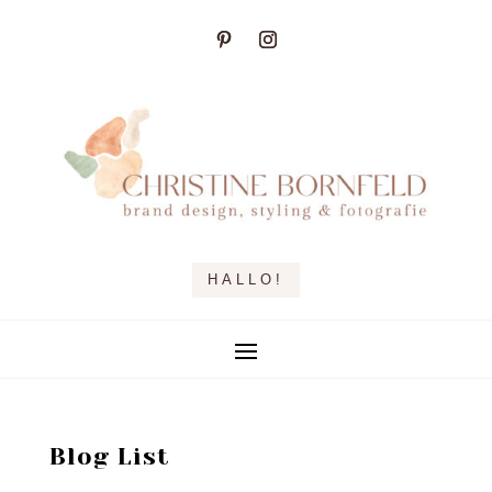
HALLO!
Blog List