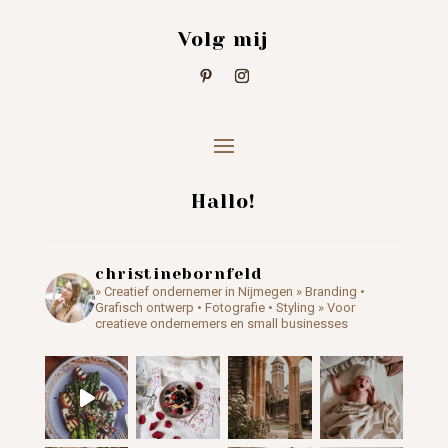
Volg mij
Hallo!
christinebornfeld
» Creatief ondernemer in Nijmegen
» Branding •
Grafisch ontwerp • Fotografie • Styling
» Voor
creatieve ondernemers en small businesses