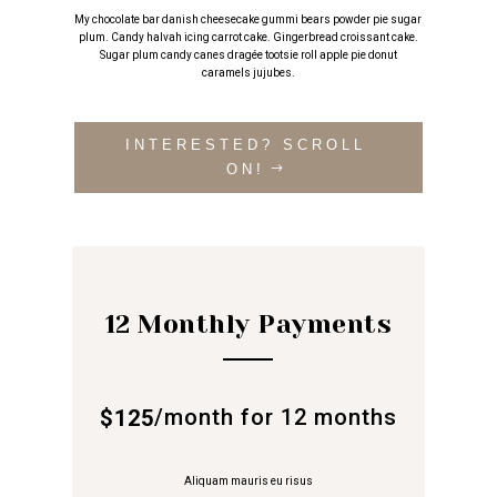
My chocolate bar danish cheesecake gummi bears powder pie sugar
plum. Candy halvah icing carrot cake. Gingerbread croissant cake.
Sugar plum candy canes dragée tootsie roll apple pie donut
caramels jujubes.
INTERESTED? SCROLL
ON!
12 Monthly Payments
/
month for 12 months
$125
Aliquam mauris eu risus