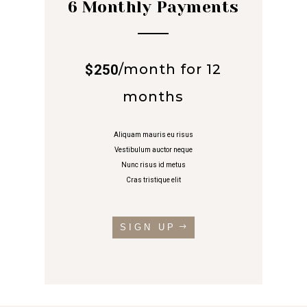
6 Monthly Payments
/
month for 12
$250
months
Aliquam mauris eu risus
Vestibulum auctor neque
Nunc risus id metus
Cras tristique elit
SIGN UP