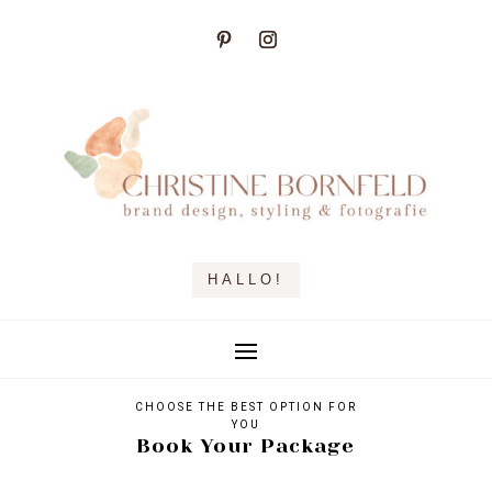
HALLO!
CHOOSE THE BEST OPTION FOR
YOU
Book Your Package