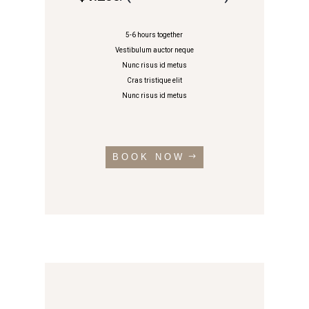
5-6 hours together
Vestibulum auctor neque
Nunc risus id metus
Cras tristique elit
Nunc risus id metus
BOOK NOW