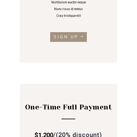
Vestibulum auctor neque
Nunc risus id metus
Cras tristique elit
SIGN UP
One-Time Full Payment
/
(20% discount)
$1.200