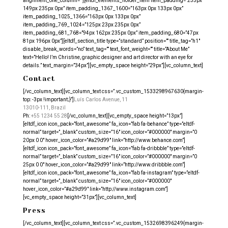
alignment_one_column=””][eltdf_elements_holder_item item_padding=”235px
149px 235px 0px” item_padding_1367_1600=”163px 0px 133px 0px”
item_padding_1025_1366=”163px 0px 133px 0px”
item_padding_769_1024=”125px 23px 235px 0px”
item_padding_681_768=”94px 162px 235px 0px” item_padding_680=”47px
81px 196px 0px”][eltdf_section_title type=”standard” position=”” title_tag=”h1″
disable_break_words=”no” text_tag=”” text_font_weight=”” title=”About Me”
text=”Hello! I’m Christine, graphic designer and art director with an eye for
details.” text_margin=”34px”][vc_empty_space height=”29px”][vc_column_text]
Contact
[/vc_column_text][vc_column_text css=”.vc_custom_1533298967630{margin-
top: -3px !important;}”]
Luís Carlos Avenue, 11
13010-111, Brazil
Ph:
+55 1234 55 28
[/vc_column_text][vc_empty_space height=”13px”]
[eltdf_icon icon_pack=”font_awesome” fa_icon=”fab fa-behance” type=”eltdf-
normal” target=”_blank” custom_size=”16″ icon_color=”#000000″ margin=”0
20px 0 0″ hover_icon_color=”#a29d99″ link=”http://www.behance.com”]
[eltdf_icon icon_pack=”font_awesome” fa_icon=”fab fa-dribbble” type=”eltdf-
normal” target=”_blank” custom_size=”16″ icon_color=”#000000″ margin=”0
25px 0 0″ hover_icon_color=”#a29d99″ link=”http://www.dribbble.com”]
[eltdf_icon icon_pack=”font_awesome” fa_icon=”fab fa-instagram” type=”eltdf-
normal” target=”_blank” custom_size=”16″ icon_color=”#000000″
hover_icon_color=”#a29d99″ link=”http://www.instagram.com”]
[vc_empty_space height=”31px”][vc_column_text]
Press
[/vc_column_text][vc_column_text css=”.vc_custom_1532698396249{margin-