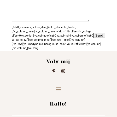
[/eltdf_elements_holder_item][/eltdf_elements_holder]
[/vc_column_inner][vc_column_inner width=”1/6″ offset=”vc_col-lg-
offset-0 vc_col-lg-6 vc_col-md-offset-0 vc_col-md-4 vc_col-sm-offset-0
vc_col-xs-12″][/vc_column_inner][/vc_row_inner][/vc_column]
[/vc_row][vc_row dynamic_background_color_value=”#f3e7be”][vc_column]
[/vc_column][/vc_row]
Volg mij
Hallo!