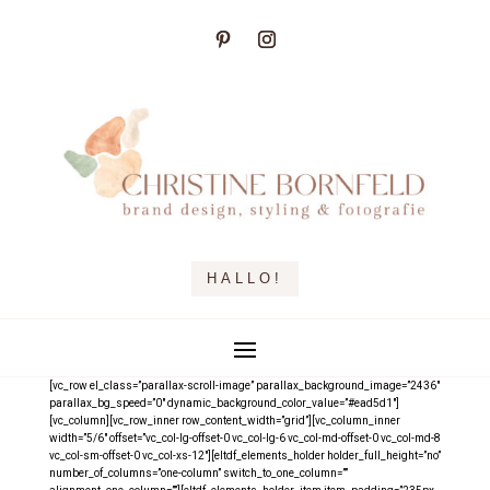
HALLO!
[vc_row el_class=”parallax-scroll-image” parallax_background_image=”2436″
parallax_bg_speed=”0″ dynamic_background_color_value=”#ead5d1″]
[vc_column][vc_row_inner row_content_width=”grid”][vc_column_inner
width=”5/6″ offset=”vc_col-lg-offset-0 vc_col-lg-6 vc_col-md-offset-0 vc_col-md-8
vc_col-sm-offset-0 vc_col-xs-12″][eltdf_elements_holder holder_full_height=”no”
number_of_columns=”one-column” switch_to_one_column=””