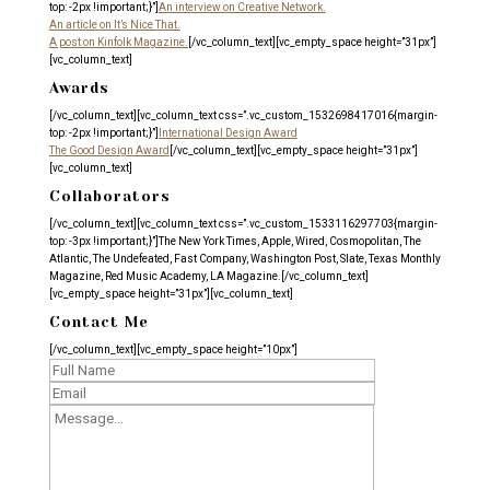
top: -2px !important;}”]
An interview on Creative Network.
An article on It’s Nice That.
A post on Kinfolk Magazine.
[/vc_column_text][vc_empty_space height=”31px”]
[vc_column_text]
Awards
[/vc_column_text][vc_column_text css=”.vc_custom_1532698417016{margin-
top: -2px !important;}”]
International Design Award
The Good Design Award
[/vc_column_text][vc_empty_space height=”31px”]
[vc_column_text]
Collaborators
[/vc_column_text][vc_column_text css=”.vc_custom_1533116297703{margin-
top: -3px !important;}”]The New York Times, Apple, Wired, Cosmopolitan, The
Atlantic, The Undefeated, Fast Company, Washington Post, Slate, Texas Monthly
Magazine, Red Music Academy, LA Magazine.[/vc_column_text]
[vc_empty_space height=”31px”][vc_column_text]
Contact Me
[/vc_column_text][vc_empty_space height=”10px”]