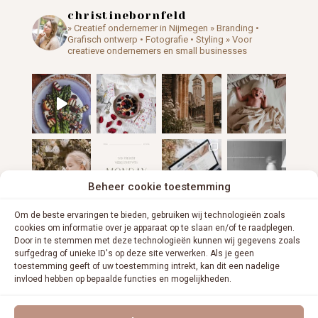
christinebornfeld
» Creatief ondernemer in Nijmegen
» Branding •
Grafisch ontwerp • Fotografie • Styling
» Voor
creatieve ondernemers en small businesses
Beheer cookie toestemming
Om de beste ervaringen te bieden, gebruiken wij technologieën zoals
cookies om informatie over je apparaat op te slaan en/of te raadplegen.
Door in te stemmen met deze technologieën kunnen wij gegevens zoals
surfgedrag of unieke ID's op deze site verwerken. Als je geen
toestemming geeft of uw toestemming intrekt, kan dit een nadelige
invloed hebben op bepaalde functies en mogelijkheden.
VOLG ME OP INSTAGRAM